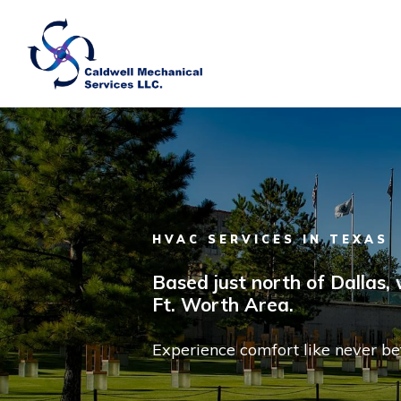
Skip to main content
HVAC SERVICES IN TEXAS
Based just north of Dallas,
Ft. Worth Area.
Experience comfort like never be