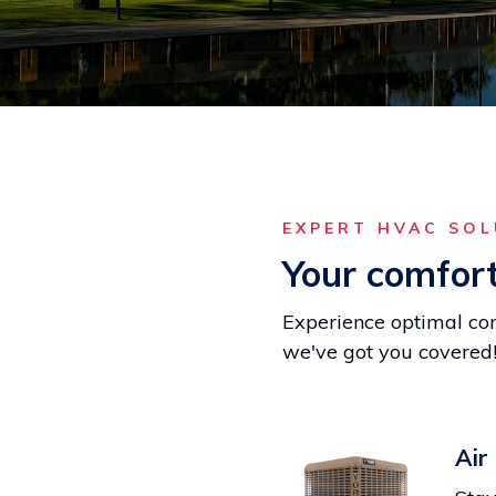
EXPERT HVAC SO
Your comfort 
Experience optimal com
we've got you covered
Air