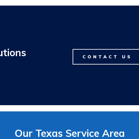
utions
CONTACT US
Our Texas Service Area