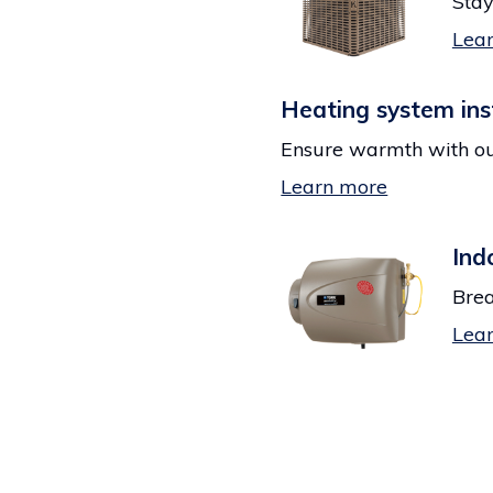
Stay
Lea
Heating system ins
Ensure warmth with ou
Learn more
Ind
Brea
Lea