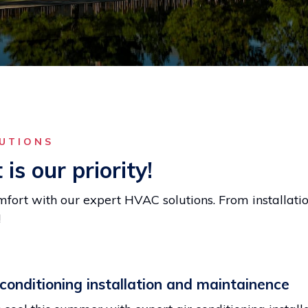
LUTIONS
is our priority!
fort with our expert HVAC solutions. From installati
!
 conditioning installation and maintainence