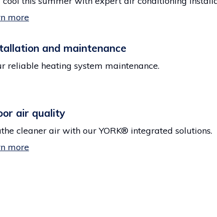
 cool this summer with expert air conditioning installa
rn more
tallation and maintenance
r reliable heating system maintenance.
oor air quality
the cleaner air with our YORK® integrated solutions.
rn more