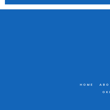
HOME
ABO
OK