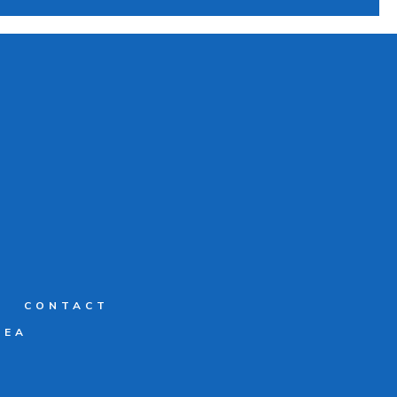
G
CONTACT
REA