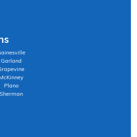
ns
ainesville
Garland
Grapevine
McKinney
Plano
Sherman