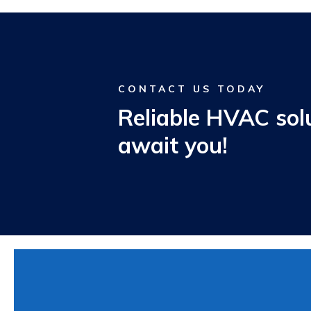
CONTACT US TODAY
Reliable HVAC sol
await you!