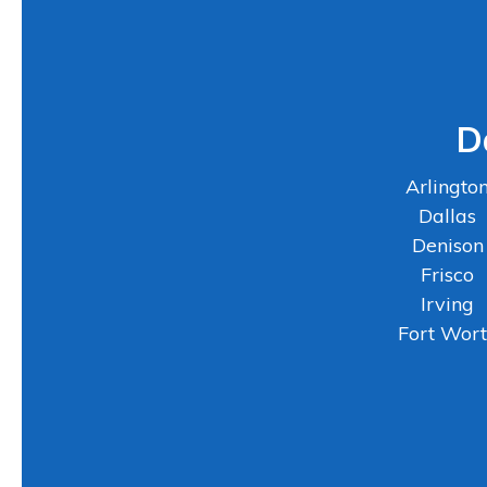
D
Arlingto
Dallas
Denison
Frisco
Irving
Fort Wor