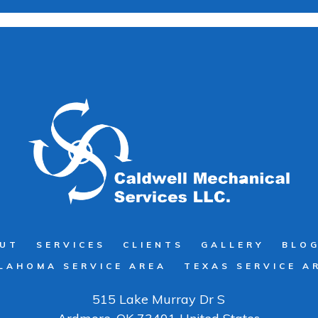
UT
SERVICES
CLIENTS
GALLERY
BLO
LAHOMA SERVICE AREA
TEXAS SERVICE A
515 Lake Murray Dr S