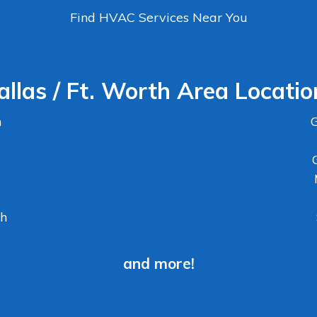
Find HVAC Services Near You
allas / Ft. Worth Area Locatio
n
G
th
and more!