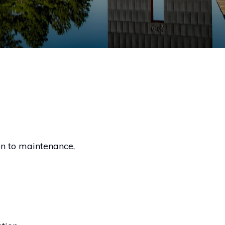
on to maintenance,