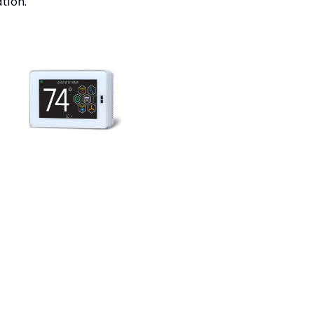
tion.