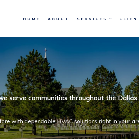
HOME
ABOUT
SERVICES
CLIEN
 we serve communities throughout the Dallas 
fore with dependable HVAC solutions right in your ar