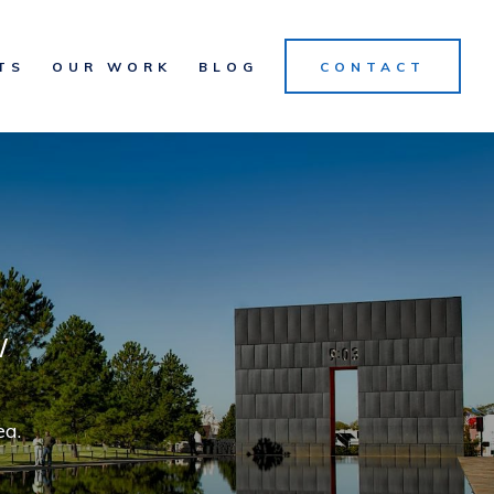
TS
OUR WORK
BLOG
CONTACT
/
ea.